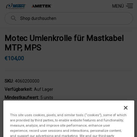
MENÜ
Suchen
Motec Umlenkrolle für Mastkabel
MTP, MPS
€104,00
SKU:
4060200000
Verfügbarkeit:
Auf Lager
Mindestkaufwert:
5 units
This site uses cookies, pixels, and similar tools (“cookies”), some of which
are provided by third parties, to enable website features and functionality;
measure, analyze, and improve site performance; enhance user
experience; record user sessions and interactions; personalize content;
and support our advertising and marketing. We and our third-party