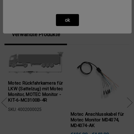
ok
Verwandte Produkte
Motec Rückfahrkamera für
LKW (Sattelzug) mit Motec
Monitor, MOTEC Monitor -
KIT-6-MC3100B-4R
SKU: 4002000025
Motec Anschlusskabel für
Motec Monitor MD4074,
MD4074-AK