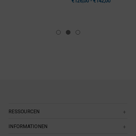
€126,00 - €142,00
RESSOURCEN
INFORMATIONEN