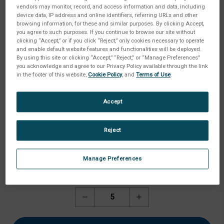
vendors may monitor, record, and access information and data, including
device data, IP address and online identifiers, referring URLs and other
browsing information, for these and similar purposes. By clicking Accept,
you agree to such purposes. If you continue to browse our site without
clicking “Accept,” or if you click “Reject,” only cookies necessary to operate
and enable default website features and functionalities will be deployed.
By using this site or clicking “Accept,” “Reject,” or “Manage Preferences”
you acknowledge and agree to our Privacy Policy available through the link
in the footer of this website,
Cookie Policy
, and
Terms of Use
.
Accept
Reject
Manage Preferences
Aktueller
Menge:
Lagerbestand:
Menge
Menge
von
von
Motec
Motec
Umlenkrolle
Umlenkrolle