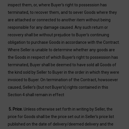
inspect them, or, where Buyer’s right to possession has
terminated, to recover them, and to sever Goods where they
are attached or connected to another item without being
responsible for any damage caused. Any such return or
recovery shall be without prejudice to Buyer’s continuing
obligation to purchase Goods in accordance with the Contract.
Where Seller is unable to determine whether any goods are
the Goods in respect of which Buyer’s right to possession has
terminated, Buyer shall be deemed to have sold all Goods of
the kind sold by Seller to Buyer in the order in which they were
invoiced to Buyer. On termination of the Contract, howsoever
caused, Seller’s (but not Buyer’s) rights contained in this
Section 4 shall remain in effect
5.
Price
.
Unless otherwise set forth in writing by Seller, the
price for Goods shall be the price set out in Seller’s price list
published on the date of delivery/deemed delivery and the