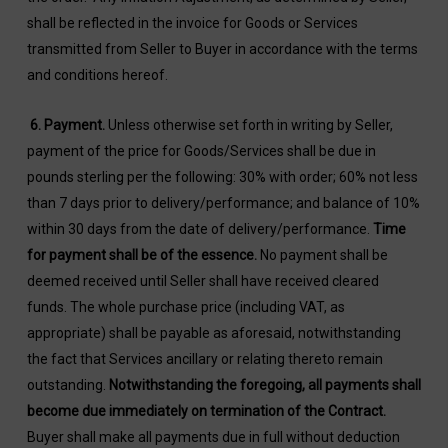
shall be reflected in the invoice for Goods or Services
transmitted from Seller to Buyer in accordance with the terms
and conditions hereof.
6.
Payment
.
Unless otherwise set forth in writing by Seller,
payment of the price for Goods/Services shall be due in
pounds sterling per the following: 30% with order; 60% not less
than 7 days prior to delivery/performance; and balance of 10%
within 30 days from the date of delivery/performance.
Time
for payment shall be of the essence.
No payment shall be
deemed received until Seller shall have received cleared
funds. The whole purchase price (including VAT, as
appropriate) shall be payable as aforesaid, notwithstanding
the fact that Services ancillary or relating thereto remain
outstanding.
Notwithstanding the foregoing, all payments shall
become due immediately on termination of the Contract.
Buyer shall make all payments due in full without deduction