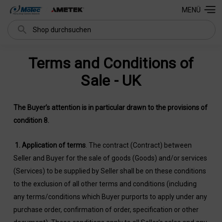
MENÜ
Suchen
Terms and Conditions of
Sale - UK
The Buyer’s attention is in particular drawn to the provisions of
condition 8.
1.
Application of terms
. The contract (Contract) between
Seller and Buyer for the sale of goods (Goods) and/or services
(Services) to be supplied by Seller shall be on these conditions
to the exclusion of all other terms and conditions (including
any terms/conditions which Buyer purports to apply under any
purchase order, confirmation of order, specification or other