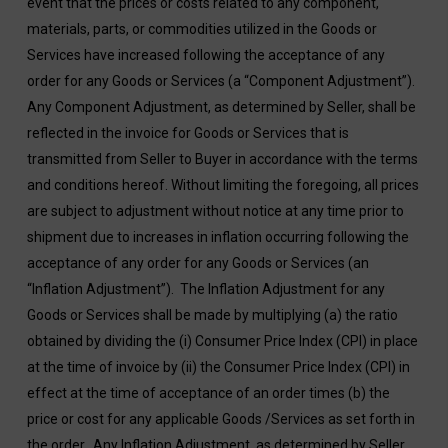
event that the prices or costs related to any component,
materials, parts, or commodities utilized in the Goods or
Services have increased following the acceptance of any
order for any Goods or Services (a “Component Adjustment”).
Any Component Adjustment, as determined by Seller, shall be
reflected in the invoice for Goods or Services that is
transmitted from Seller to Buyer in accordance with the terms
and conditions hereof. Without limiting the foregoing, all prices
are subject to adjustment without notice at any time prior to
shipment due to increases in inflation occurring following the
acceptance of any order for any Goods or Services (an
“Inflation Adjustment”). The Inflation Adjustment for any
Goods or Services shall be made by multiplying (a) the ratio
obtained by dividing the (i) Consumer Price Index (CPI) in place
at the time of invoice by (ii) the Consumer Price Index (CPI) in
effect at the time of acceptance of an order times (b) the
price or cost for any applicable Goods /Services as set forth in
the order. Any Inflation Adjustment, as determined by Seller,