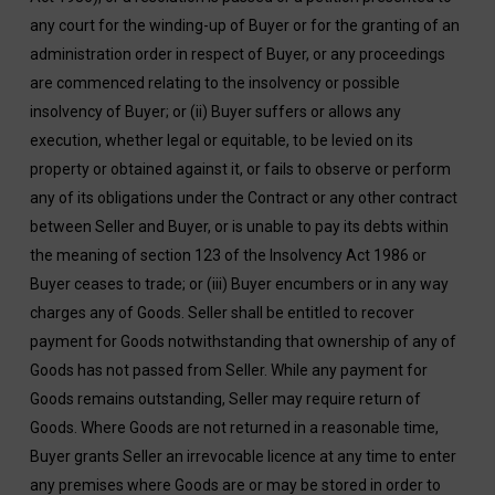
any court for the winding-up of Buyer or for the granting of an
administration order in respect of Buyer, or any proceedings
are commenced relating to the insolvency or possible
insolvency of Buyer; or (ii) Buyer suffers or allows any
execution, whether legal or equitable, to be levied on its
property or obtained against it, or fails to observe or perform
any of its obligations under the Contract or any other contract
between Seller and Buyer, or is unable to pay its debts within
the meaning of section 123 of the Insolvency Act 1986 or
Buyer ceases to trade; or (iii) Buyer encumbers or in any way
charges any of Goods. Seller shall be entitled to recover
payment for Goods notwithstanding that ownership of any of
Goods has not passed from Seller. While any payment for
Goods remains outstanding, Seller may require return of
Goods. Where Goods are not returned in a reasonable time,
Buyer grants Seller an irrevocable licence at any time to enter
any premises where Goods are or may be stored in order to