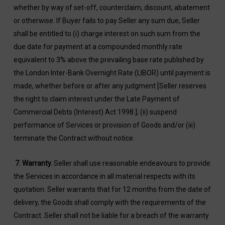
whether by way of set-off, counterclaim, discount, abatement
or otherwise. If Buyer fails to pay Seller any sum due, Seller
shall be entitled to (i) charge interest on such sum from the
due date for payment at a compounded monthly rate
equivalent to 3% above the prevailing base rate published by
the London Inter-Bank Overnight Rate (LIBOR) until payment is
made, whether before or after any judgment [Seller reserves
the right to claim interest under the Late Payment of
Commercial Debts (Interest) Act 1998.]; (ii) suspend
performance of Services or provision of Goods and/or (iii)
terminate the Contract without notice.
7.
Warranty.
Seller shall use reasonable endeavours to provide
the Services in accordance in all material respects with its
quotation. Seller warrants that for 12 months from the date of
delivery, the Goods shall comply with the requirements of the
Contract. Seller shall not be liable for a breach of the warranty