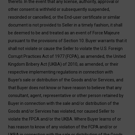
thereto. In the event that any license, authority, approval or
other consent is withheld or subsequently suspended,
rescinded or cancelled, or the End-user certificate or similar
document is not provided to Seller in a timely fashion, it shall
be deemed to be and treated as an event of Force Majeure
pursuant to the provisions of Section 10. Buyer warrants that it
shall not violate or cause the Seller to violate the U.S. Foreign
Corrupt Practices Act of 1977 (FCPA), as amended, the United
Kingdom Bribery Act (UKBA) of 2010, as amended, or their
respective implementing regulations in connection with
Buyer’s sale or distribution of the Goods and/or Services, and
that Buyer does not know or have reason to believe that any
consultant, agent, representative or other person retained by
Buyer in connection with the sale and/or distribution of the
Goods and/or Services has violated, nor caused Seller to
violate the FPCA and/or the UKBA. Where Buyer learns of or
has reason to know of any violation of the FCPA and/or or
UKBA in connection with the sale or distribution of the Goods