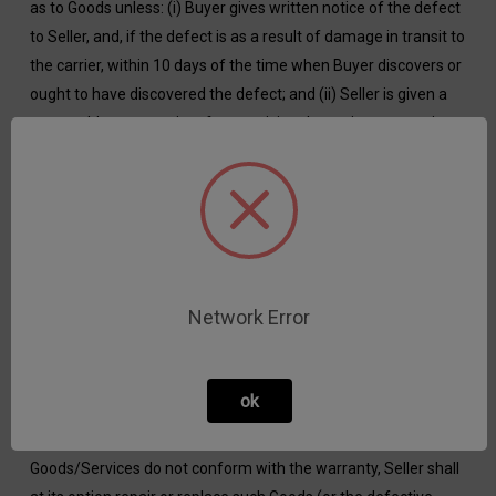
as to Goods unless: (i) Buyer gives written notice of the defect
to Seller, and, if the defect is as a result of damage in transit to
the carrier, within 10 days of the time when Buyer discovers or
ought to have discovered the defect; and (ii) Seller is given a
reasonable opportunity after receiving the notice to examine
such Goods and Buyer (if asked to do so by Seller) returns
such Goods to Seller’s place of business at Buyer’s cost; and
(iii) Buyer provides Seller with full details of the alleged defect.
Seller further shall not be liable for a breach of the warranty if:
(i) Buyer makes any further use of such Goods after giving
such notice; or (ii) the defect arises because Buyer failed to
Network Error
follow Seller’s oral or written instructions as to the storage,
installation, commissioning, use or maintenance of Goods or
(if there are none) good trade practice; or (iii) Buyer alters or
ok
repairs such Goods without the written consent of Seller; or
(iv) the defect results from fair wear and tear. If
Goods/Services do not conform with the warranty, Seller shall