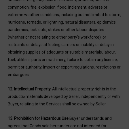
commotion, fire, explosion, flood, inclement, adverse or
extreme weather conditions, including but not limited to storm,
hurricane, tornado, or lightning, natural disasters, epidemics,
pandemics, lock-outs, strikes or other labour disputes
(whether or not relating to either party’s workforce), or
restraints or delays affecting carriers or inability or delay in
obtaining supplies of adequate or suitable materials, labour,
fuel, utilities, parts or machinery, failure to obtain any license,
permit or authority, import or export regulations, restrictions or
embargoes.
12.
Intellectual Property.
All intellectual property rights in the
products/materials developed by Seller, independently or with
Buyer, relating to the Services shall be owned by Seller.
13. Prohibition for Hazardous Use.
Buyer understands and
agrees that Goods sold hereunder are not intended for