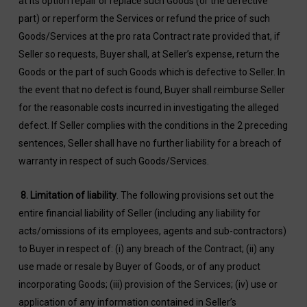
at its option repair or replace such Goods (or the defective
part) or reperform the Services or refund the price of such
Goods/Services at the pro rata Contract rate provided that, if
Seller so requests, Buyer shall, at Seller’s expense, return the
Goods or the part of such Goods which is defective to Seller. In
the event that no defect is found, Buyer shall reimburse Seller
for the reasonable costs incurred in investigating the alleged
defect. If Seller complies with the conditions in the 2 preceding
sentences, Seller shall have no further liability for a breach of
warranty in respect of such Goods/Services.
8.
Limitation of liability
. The following provisions set out the
entire financial liability of Seller (including any liability for
acts/omissions of its employees, agents and sub-contractors)
to Buyer in respect of: (i) any breach of the Contract; (ii) any
use made or resale by Buyer of Goods, or of any product
incorporating Goods; (iii) provision of the Services; (iv) use or
application of any information contained in Seller’s