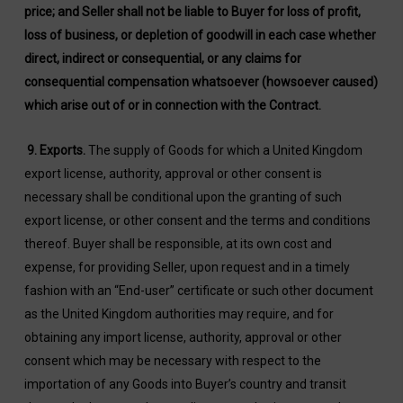
price; and Seller shall not be liable to Buyer for loss of profit,
loss of business, or depletion of goodwill in each case whether
direct, indirect or consequential, or any claims for
consequential compensation whatsoever (howsoever caused)
which arise out of or in connection with the Contract.
9.
Exports
.
The supply of Goods for which a United Kingdom
export license, authority, approval or other consent is
necessary shall be conditional upon the granting of such
export license, or other consent and the terms and conditions
thereof. Buyer shall be responsible, at its own cost and
expense, for providing Seller, upon request and in a timely
fashion with an “End-user” certificate or such other document
as the United Kingdom authorities may require, and for
obtaining any import license, authority, approval or other
consent which may be necessary with respect to the
importation of any Goods into Buyer’s country and transit