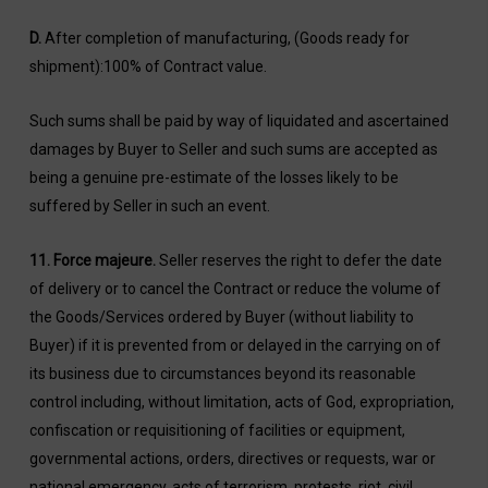
D.
After completion of manufacturing, (Goods ready for
shipment):100% of Contract value.
Such sums shall be paid by way of liquidated and ascertained
damages by Buyer to Seller and such sums are accepted as
being a genuine pre-estimate of the losses likely to be
suffered by Seller in such an event.
11.
Force majeure
.
Seller reserves the right to defer the date
of delivery or to cancel the Contract or reduce the volume of
the Goods/Services ordered by Buyer (without liability to
Buyer) if it is prevented from or delayed in the carrying on of
its business due to circumstances beyond its reasonable
control including, without limitation, acts of God, expropriation,
confiscation or requisitioning of facilities or equipment,
governmental actions, orders, directives or requests, war or
national emergency, acts of terrorism, protests, riot, civil