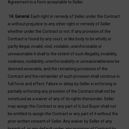
Agreement in a form acceptable to Seller.
14.
General.
Each right or remedy of Seller under the Contract
is without prejudice to any other right or remedy of Seller
whether under the Contract or not. If any provision of the
Contract is found by any court, or like body to be wholly or
partly illegal, invalid, void, voidable, unenforceable or
unreasonable it shall to the extent of such illegality, invalidity,
voidness, voidability, unenforceability or unreasonableness be
deemed severable, and the remaining provisions of the
Contract and the remainder of such provision shall continue in
full force and effect. Failure or delay by Seller in enforcing or
partially enforcing any provision of the Contract shall not be
construed as a waiver of any of its rights thereunder. Seller
may assign the Contract or any part of it, but Buyer shall not
be entitled to assign the Contract or any part of it without the
prior written consent of Seller. Any waiver by Seller of any
breach of, or any default under, any provision of Contract by