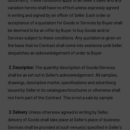
document). These conditions apply to all Seller’s sales and any
variation hereto shall have no effect unless expressly agreed
in writing and signed by an officer of Seller. Each order or
acceptance of a quotation for Goods or Services by Buyer shall
be deemed to be an offer by Buyer to buy Goods and/or
Services subject to these conditions. Any quotation is given on
the basis that no Contract shall come into existence until Seller
despatches an acknowledgement of order to Buyer.
2.
Description
.
The quantity/description of Goods/Services
shall be as set out in Seller’s acknowledgement. All samples,
drawings, descriptive matter, specifications and advertising
issued by Seller in its catalogues/brochures or otherwise shall
not form part of the Contract. This is not a sale by sample.
3.
Delivery
.
Unless otherwise agreed in writing by Seller,
delivery of Goods shall take place at Seller’s place of business.
Services shall be provided at such venue(s) specified in Seller’s