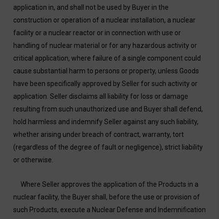
application in, and shall not be used by Buyer in the
construction or operation of a nuclear installation, a nuclear
facility or a nuclear reactor or in connection with use or
handling of nuclear material or for any hazardous activity or
critical application, where failure of a single component could
cause substantial harm to persons or property, unless Goods
have been specifically approved by Seller for such activity or
application. Seller disclaims all liability for loss or damage
resulting from such unauthorized use and Buyer shall defend,
hold harmless and indemnify Seller against any such liability,
whether arising under breach of contract, warranty, tort
(regardless of the degree of fault or negligence), strict liability
or otherwise.
Where Seller approves the application of the Products in a
nuclear facility, the Buyer shall, before the use or provision of
such Products, execute a Nuclear Defense and Indemnification