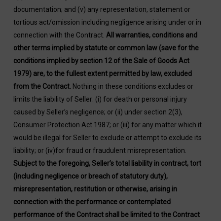
documentation; and (v) any representation, statement or
tortious act/omission including negligence arising under or in
connection with the Contract.
All warranties, conditions and
other terms implied by statute or common law (save for the
conditions implied by section 12 of the Sale of Goods Act
1979) are, to the fullest extent permitted by law, excluded
from the Contract.
Nothing in these conditions excludes or
limits the liability of Seller: (i) for death or personal injury
caused by Seller’s negligence; or (ii) under section 2(3),
Consumer Protection Act 1987; or (iii) for any matter which it
would be illegal for Seller to exclude or attempt to exclude its
liability; or (iv)for fraud or fraudulent misrepresentation.
Subject to the foregoing, Seller’s total liability in contract, tort
(including negligence or breach of statutory duty),
misrepresentation, restitution or otherwise, arising in
connection with the performance or contemplated
performance of the Contract shall be limited to the Contract