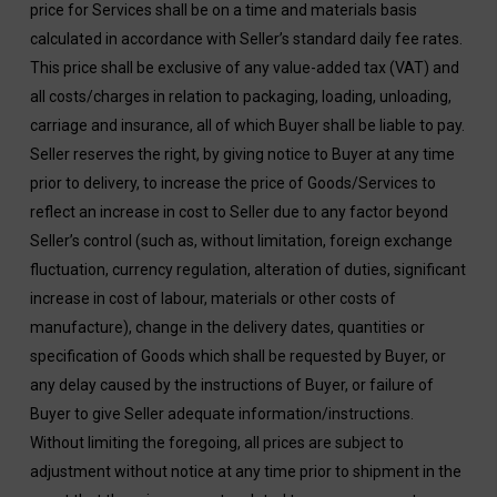
price for Services shall be on a time and materials basis
calculated in accordance with Seller’s standard daily fee rates.
This price shall be exclusive of any value-added tax (VAT) and
all costs/charges in relation to packaging, loading, unloading,
carriage and insurance, all of which Buyer shall be liable to pay.
Seller reserves the right, by giving notice to Buyer at any time
prior to delivery, to increase the price of Goods/Services to
reflect an increase in cost to Seller due to any factor beyond
Seller’s control (such as, without limitation, foreign exchange
fluctuation, currency regulation, alteration of duties, significant
increase in cost of labour, materials or other costs of
manufacture), change in the delivery dates, quantities or
specification of Goods which shall be requested by Buyer, or
any delay caused by the instructions of Buyer, or failure of
Buyer to give Seller adequate information/instructions.
Without limiting the foregoing, all prices are subject to
adjustment without notice at any time prior to shipment in the