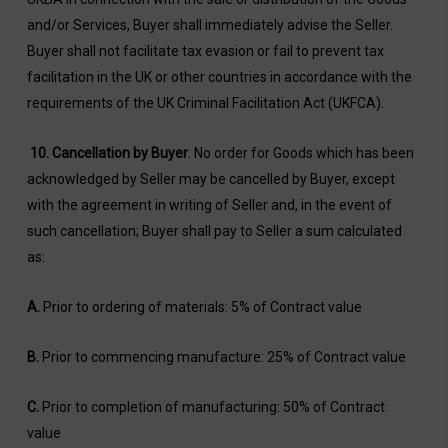
and/or Services, Buyer shall immediately advise the Seller.
Buyer shall not facilitate tax evasion or fail to prevent tax
facilitation in the UK or other countries in accordance with the
requirements of the UK Criminal Facilitation Act (UKFCA).
10. Cancellation by Buyer
. No order for Goods which has been
acknowledged by Seller may be cancelled by Buyer, except
with the agreement in writing of Seller and, in the event of
such cancellation; Buyer shall pay to Seller a sum calculated
as:
A.
Prior to ordering of materials: 5% of Contract value
B.
Prior to commencing manufacture: 25% of Contract value
C.
Prior to completion of manufacturing: 50% of Contract
value