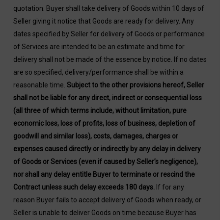
quotation. Buyer shall take delivery of Goods within 10 days of
Seller giving it notice that Goods are ready for delivery. Any
dates specified by Seller for delivery of Goods or performance
of Services are intended to be an estimate and time for
delivery shall not be made of the essence by notice. If no dates
are so specified, delivery/performance shall be within a
reasonable time.
Subject to the other provisions hereof, Seller
shall not be liable for any direct, indirect or consequential loss
(all three of which terms include, without limitation, pure
economic loss, loss of profits, loss of business, depletion of
goodwill and similar loss), costs, damages, charges or
expenses caused directly or indirectly by any delay in delivery
of Goods or Services (even if caused by Seller’s negligence),
nor shall any delay entitle Buyer to terminate or rescind the
Contract unless such delay exceeds 180 days.
If for any
reason Buyer fails to accept delivery of Goods when ready, or
Seller is unable to deliver Goods on time because Buyer has