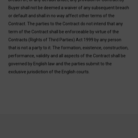
Buyer shall not be deemed a waiver of any subsequent breach
or default and shall in no way affect other terms of the
Contract. The parties to the Contract do not intend that any
term of the Contract shall be enforceable by virtue of the
Contracts (Rights of Third Parties) Act 1999 by any person
that is not a party to it. The formation, existence, construction,
performance, validity and all aspects of the Contract shall be
governed by English law and the parties submit to the
exclusive jurisdiction of the English courts.