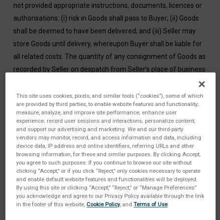
not provided appropriate instructions, documents, licences or
authorisations: (i) risk in Goods shall pass to Buyer; (ii) Goods
shall be deemed to have been delivered; and (iii) Seller may
store Goods until delivery, whereupon Buyer shall be liable for
all related costs. The quantity of any consignment of Goods as
recorded by Seller on despatch from Seller’s place of business
shall be conclusive evidence of the quantity received by Buyer
on delivery, unless Buyer can provide conclusive evidence
This site uses cookies, pixels, and similar tools (“cookies”), some of which
are provided by third parties, to enable website features and functionality;
proving the contrary. Buyer shall provide Seller in a timely
measure, analyze, and improve site performance; enhance user
manner and at no charge access to its facilities as required by
experience; record user sessions and interactions; personalize content;
and support our advertising and marketing. We and our third-party
Seller to perform Services, informing Seller of all
vendors may monitor, record, and access information and data, including
health/safety rules and security requirements. Buyer also shall
device data, IP address and online identifiers, referring URLs and other
browsing information, for these and similar purposes. By clicking Accept,
obtain and maintain all licenses/consents and comply with all
you agree to such purposes. If you continue to browse our site without
legislation in relation to the Services. If Seller’s performance of
clicking “Accept,” or if you click “Reject,” only cookies necessary to operate
and enable default website features and functionalities will be deployed.
the Services is prevented/delayed by any act/omission of
By using this site or clicking “Accept,” “Reject,” or “Manage Preferences”
you acknowledge and agree to our Privacy Policy available through the link
Buyer, Buyer shall pay Seller all costs incurred by Seller.
in the footer of this website,
Cookie Policy
, and
Terms of Use
.