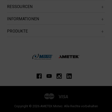
RESSOURCEN
INFORMATIONEN
PRODUKTE
Copyright © 2026 AMETEK Motec. Alle Rechte vorbehalten