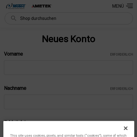
MENÜ
Suchen
Neues Konto
Vorname
ERFORDERLICH
Nachname
ERFORDERLICH
E-Mail-Adresse
ERFORDERLICH
This site uses cookies, pixels, and similar tools (“cookies”), some of which