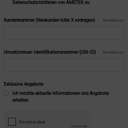
Datenschutzrichtlinien von AMETEK zu
Kundennummer (Neukunden bitte X eintragen)
ERFORDERLICH
Umsatzsteuer-Identifikationsnummer (USt-ID)
ERFORDERLICH
Exklusive Angebote
Ich möchte aktuelle Informationen und Angebote
erhalten.