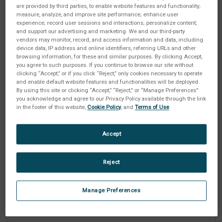
are provided by third parties, to enable website features and functionality;
measure, analyze, and improve site performance; enhance user
experience; record user sessions and interactions; personalize content;
Passwort
and support our advertising and marketing. We and our third-party
ERFORDERLICH
vendors may monitor, record, and access information and data, including
device data, IP address and online identifiers, referring URLs and other
browsing information, for these and similar purposes. By clicking Accept,
you agree to such purposes. If you continue to browse our site without
clicking “Accept,” or if you click “Reject,” only cookies necessary to operate
and enable default website features and functionalities will be deployed.
Passwort bestätigen
ERFORDERLICH
By using this site or clicking “Accept,” “Reject,” or “Manage Preferences”
you acknowledge and agree to our Privacy Policy available through the link
in the footer of this website,
Cookie Policy
, and
Terms of Use
.
Accept
Industrie
ERFORDERLICH
Reject
Manage Preferences
Unternehmen
ERFORDERLICH