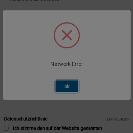
Stadt
ERFORDERLICH
Bundesland
ERFORDERLICH
Network Error
Postleitzahl
ok
ERFORDERLICH
Datenschutzrichtlinie
ERFORDERLICH
Ich stimme den auf der Website genannten