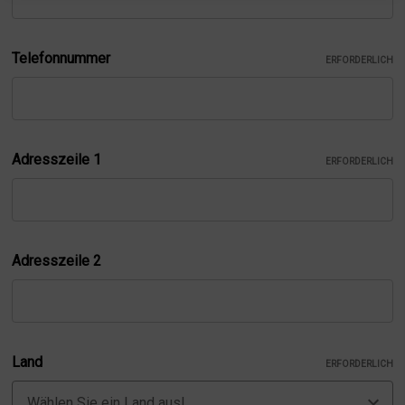
Telefonnummer
ERFORDERLICH
Adresszeile 1
ERFORDERLICH
Adresszeile 2
Land
ERFORDERLICH