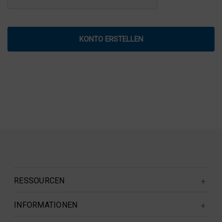
RESSOURCEN
INFORMATIONEN