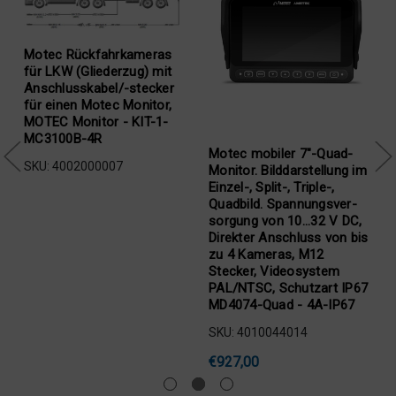
Motec Rückfahrkameras
für LKW (Gliederzug) mit
Anschlusskabel/-stecker
für einen Motec Monitor,
MOTEC Monitor - KIT-1-
MC3100B-4R
Motec mobiler 7"-Quad-
SKU: 4002000007
Monitor. Bilddarstellung im
Einzel-, Split-, Triple-,
Quadbild. Spannungsver-
sorgung von 10...32 V DC,
Direkter Anschluss von bis
zu 4 Kameras, M12
Stecker, Videosystem
,
PAL/NTSC, Schutzart IP67
MD4074-Quad - 4A-IP67
SKU: 4010044014
€927,00