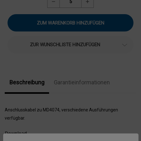
Menge
Menge
von
von
Motec
Motec
Anschlusskabel
Anschlusskabel
für
für
Motec
Motec
Monitor
Monitor
MD4074,
MD4074,
MD4074-
MD4074-
ZUR WUNSCHLISTE HINZUFÜGEN
AK
AK
verringern
erhöhen
Beschreibung
Garantieinformationen
Anschlusskabel zu MD4074, verschiedene Ausführungen
verfügbar.
Download