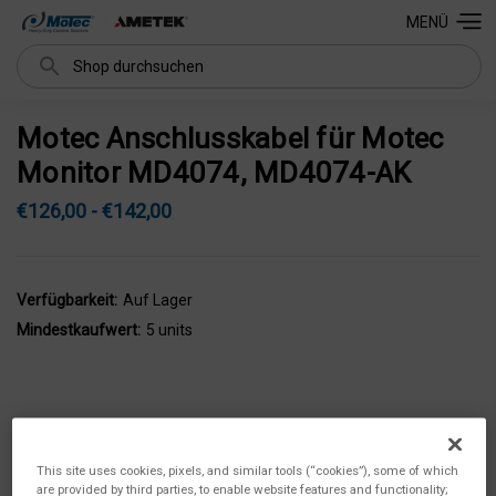
MENÜ
Suchen
Motec Anschlusskabel für Motec
Monitor MD4074, MD4074-AK
€126,00 - €142,00
Verfügbarkeit:
Auf Lager
Mindestkaufwert:
5 units
This site uses cookies, pixels, and similar tools (“cookies”), some of which
are provided by third parties, to enable website features and functionality;