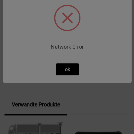
3-AK-IP30
Datenblatt
3-AK-IP67
Datenblatt
4A-AK-IP30
Datenblatt
Network Error
4A-AK-IP67
Datenblatt
ok
Verwandte Produkte