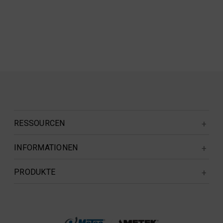
RESSOURCEN
INFORMATIONEN
PRODUKTE