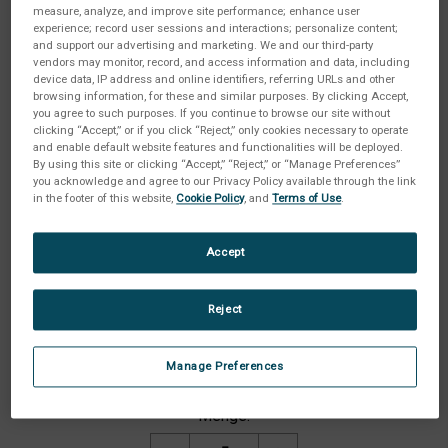
measure, analyze, and improve site performance; enhance user
experience; record user sessions and interactions; personalize content;
and support our advertising and marketing. We and our third-party
vendors may monitor, record, and access information and data, including
device data, IP address and online identifiers, referring URLs and other
browsing information, for these and similar purposes. By clicking Accept,
you agree to such purposes. If you continue to browse our site without
clicking “Accept,” or if you click “Reject,” only cookies necessary to operate
and enable default website features and functionalities will be deployed.
By using this site or clicking “Accept,” “Reject,” or “Manage Preferences”
you acknowledge and agree to our Privacy Policy available through the link
in the footer of this website,
Cookie Policy
, and
Terms of Use
.
Accept
Reject
Gehäuseschutzart:
(Erforderlich)
Manage Preferences
Aktueller
Menge:
Lagerbestand: