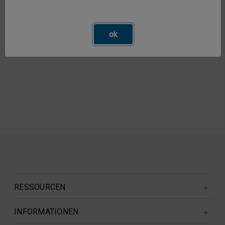
ok
RESSOURCEN
INFORMATIONEN