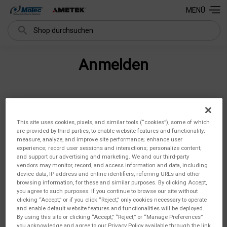
MENÜ
Suchen
Anmelden
E-Mail-Adresse:
This site uses cookies, pixels, and similar tools (“cookies”), some of which
are provided by third parties, to enable website features and functionality;
measure, analyze, and improve site performance; enhance user
experience; record user sessions and interactions; personalize content;
and support our advertising and marketing. We and our third-party
Passwort:
vendors may monitor, record, and access information and data, including
device data, IP address and online identifiers, referring URLs and other
browsing information, for these and similar purposes. By clicking Accept,
you agree to such purposes. If you continue to browse our site without
clicking “Accept,” or if you click “Reject,” only cookies necessary to operate
and enable default website features and functionalities will be deployed.
By using this site or clicking “Accept,” “Reject,” or “Manage Preferences”
you acknowledge and agree to our Privacy Policy available through the link